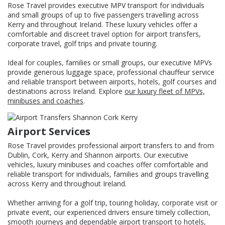
Rose Travel provides executive MPV transport for individuals
and small groups of up to five passengers travelling across
Kerry and throughout Ireland. These luxury vehicles offer a
comfortable and discreet travel option for airport transfers,
corporate travel, golf trips and private touring.
Ideal for couples, families or small groups, our executive MPVs
provide generous luggage space, professional chauffeur service
and reliable transport between airports, hotels, golf courses and
destinations across Ireland. Explore
our luxury fleet of MPVs,
minibuses and coaches
.
Airport Services
Rose Travel provides professional airport transfers to and from
Dublin, Cork, Kerry and Shannon airports. Our executive
vehicles, luxury minibuses and coaches offer comfortable and
reliable transport for individuals, families and groups travelling
across Kerry and throughout Ireland.
Whether arriving for a golf trip, touring holiday, corporate visit or
private event, our experienced drivers ensure timely collection,
smooth journeys and dependable airport transport to hotels,