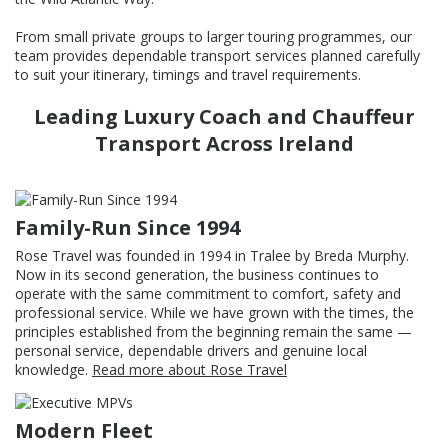
From small private groups to larger touring programmes, our
team provides dependable transport services planned carefully
to suit your itinerary, timings and travel requirements.
Leading Luxury Coach and Chauffeur
Transport Across Ireland
Family-Run Since 1994
Rose Travel was founded in 1994 in Tralee by Breda Murphy.
Now in its second generation, the business continues to
operate with the same commitment to comfort, safety and
professional service. While we have grown with the times, the
principles established from the beginning remain the same —
personal service, dependable drivers and genuine local
knowledge.
Read more about Rose Travel
Modern Fleet