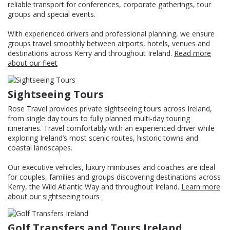
reliable transport for conferences, corporate gatherings, tour
groups and special events.
With experienced drivers and professional planning, we ensure
groups travel smoothly between airports, hotels, venues and
destinations across Kerry and throughout Ireland.
Read more
about our fleet
Sightseeing Tours
Rose Travel provides private sightseeing tours across Ireland,
from single day tours to fully planned multi-day touring
itineraries. Travel comfortably with an experienced driver while
exploring Ireland’s most scenic routes, historic towns and
coastal landscapes.
Our executive vehicles, luxury minibuses and coaches are ideal
for couples, families and groups discovering destinations across
Kerry, the Wild Atlantic Way and throughout Ireland.
Learn more
about our sightseeing tours
Golf Transfers and Tours Ireland