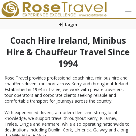
Login
Coach Hire Ireland, Minibus
Hire & Chauffeur Travel Since
1994
Rose Travel provides professional coach hire, minibus hire and
chauffeur-driven transport across Kerry and throughout Ireland.
Established in 1994 in Tralee, we work with private travellers,
tour operators and corporate clients seeking reliable and
comfortable transport for journeys across the country.
With experienced drivers, a modern fleet and strong local
knowledge, we support travel throughout Kerry, Killarney,
Tralee, Dingle and Kenmare, while also operating nationwide to
destinations including Dublin, Cork, Limerick, Galway and along
the Wild Atlantic Way.