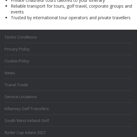
Private chauffeur tours tailored to your itinerary
Reliable transport for tours, golf travel, corporate groups and
events
Trusted by international tour operators and private travellers
Terms Conditions
Privacy Policy
Cookie-Policy
News
Travel Trade
Service Locations
Killarney Golf Transfers
South West Ireland Golf
Ryder Cup Adare 2027