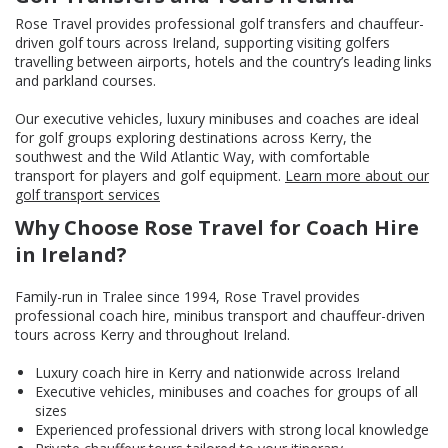
Rose Travel provides professional golf transfers and chauffeur-
driven golf tours across Ireland, supporting visiting golfers
travelling between airports, hotels and the country’s leading links
and parkland courses.
Our executive vehicles, luxury minibuses and coaches are ideal
for golf groups exploring destinations across Kerry, the
southwest and the Wild Atlantic Way, with comfortable
transport for players and golf equipment.
Learn more about our
golf transport services
Why Choose Rose Travel for Coach Hire
in Ireland?
Family-run in Tralee since 1994, Rose Travel provides
professional coach hire, minibus transport and chauffeur-driven
tours across Kerry and throughout Ireland.
Luxury coach hire in Kerry and nationwide across Ireland
Executive vehicles, minibuses and coaches for groups of all
sizes
Experienced professional drivers with strong local knowledge