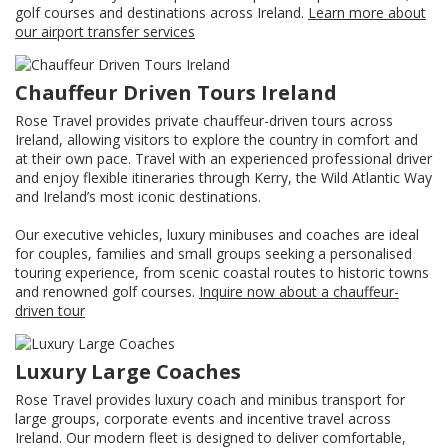
golf courses and destinations across Ireland.
Learn more about
our airport transfer services
Chauffeur Driven Tours Ireland
Rose Travel provides private chauffeur-driven tours across
Ireland, allowing visitors to explore the country in comfort and
at their own pace. Travel with an experienced professional driver
and enjoy flexible itineraries through Kerry, the Wild Atlantic Way
and Ireland’s most iconic destinations.
Our executive vehicles, luxury minibuses and coaches are ideal
for couples, families and small groups seeking a personalised
touring experience, from scenic coastal routes to historic towns
and renowned golf courses.
Inquire now about a chauffeur-
driven tour
Luxury Large Coaches
Rose Travel provides luxury coach and minibus transport for
large groups, corporate events and incentive travel across
Ireland. Our modern fleet is designed to deliver comfortable,